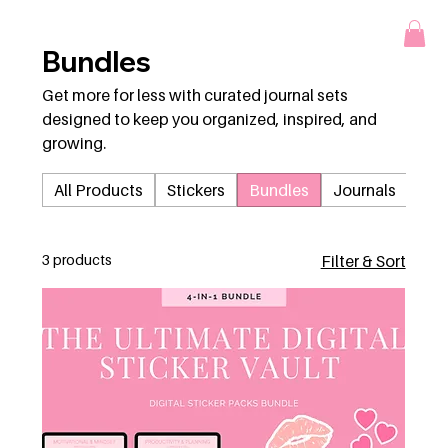
Bundles
Get more for less with curated journal sets
designed to keep you organized, inspired, and
growing.
All Products
Stickers
Bundles
Journals
3 products
Filter & Sort