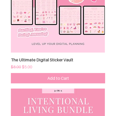
The Ultimate Digital Sticker Vault
Regular Price
Sale Price
$8.00
$5.00
Add to Cart