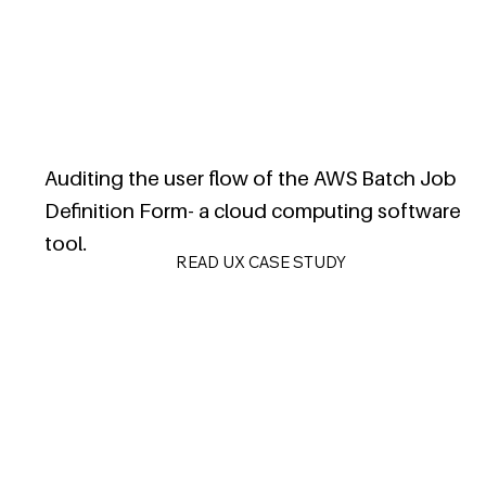
Auditing the user flow of the AWS Batch Job
Definition Form- a cloud computing software
tool.
READ UX CASE STUDY