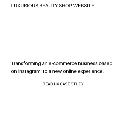
LUXURIOUS BEAUTY SHOP WEBSITE
Transforming an e-commerce business based
on Instagram, to a new online experience.
READ UX CASE STUDY