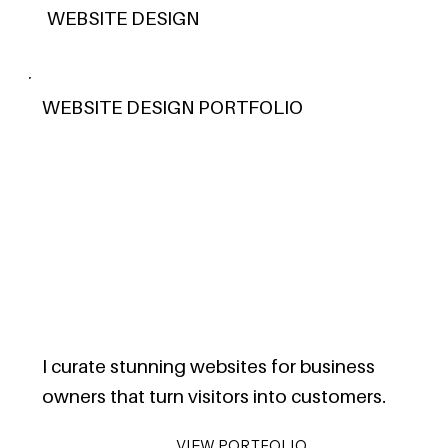
WEBSITE DESIGN
WEBSITE DESIGN PORTFOLIO
I curate stunning websites for business
owners that turn visitors into customers.
VIEW PORTFOLIO