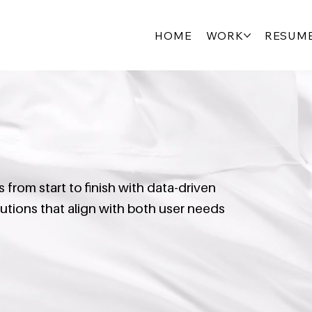
HOME
WORK
RESUM
from start to finish with data-driven
olutions that align with both user needs