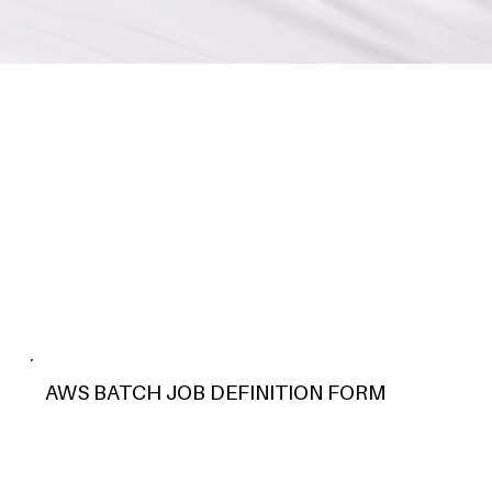
AWS BATCH JOB DEFINITION FORM