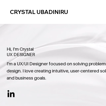
CRYSTAL UBADINIRU
Hi, I'm Crystal
UX DESIGNER
I'm a UX/UI Designer focused on solving problems 
design. I love creating intuitive, user-centered s
and business goals.