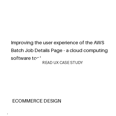
Improving the user experience of the AWS
Batch Job Details Page - a cloud computing
software tool.
READ UX CASE STUDY
ECOMMERCE DESIGN