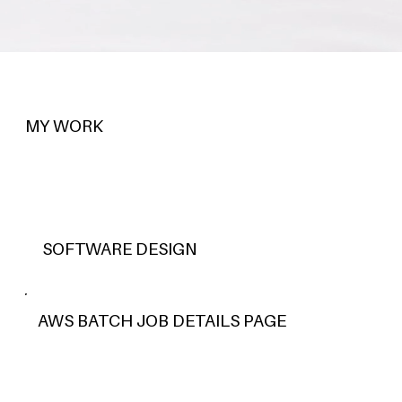
MY WORK
SOFTWARE DESIGN
AWS BATCH JOB DETAILS PAGE