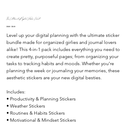
The Ultimate Digital Sticker Vault
Original
Sale
$8.00
$5.00
price
price
Level up your digital planning with the ultimate sticker 
bundle made for organized girlies and journal lovers 
alike! This 4-in-1 pack includes everything you need to 
create pretty, purposeful pages; from organizing your 
tasks to tracking habits and moods. Whether you’re 
planning the week or journaling your memories, these 
aesthetic stickers are your new digital besties.
Includes:
• Productivity & Planning Stickers
• Weather Stickers
• Routines & Habits Stickers
• Motivational & Mindset Stickers