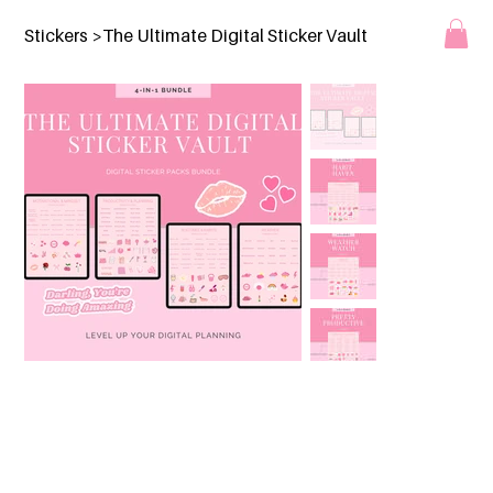
Stickers
>
The Ultimate Digital Sticker Vault