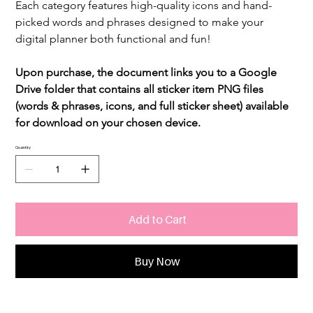
Each category features high-quality icons and hand-
picked words and phrases designed to make your 
digital planner both functional and fun!
Upon purchase, the document links you to a Google 
Drive folder that contains all sticker item PNG files 
(words & phrases, icons, and full sticker sheet) available 
for download on your chosen device.
Quantity
Add to Cart
Buy Now