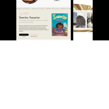
NOW BOOKING JULY 2026
SERVICES
My