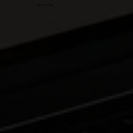
CRYSTALCURATED