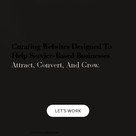
Curating Websites Designed To
Help Service-Based Businesses
Attract, Convert, And Grow.
LET'S WORK
CRYSTALCURATED@GMAIL.COM